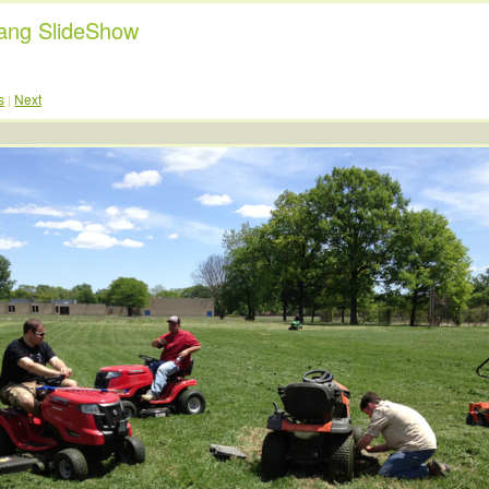
ng SlideShow
s
Next
|