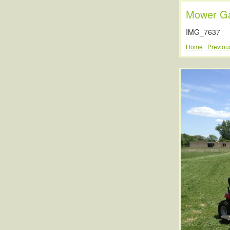
Mower Ga
IMG_7637
Home
Previou
|