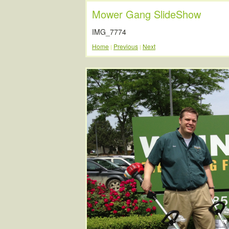
Mower Gang SlideShow
IMG_7774
Home
Previous
Next
|
|