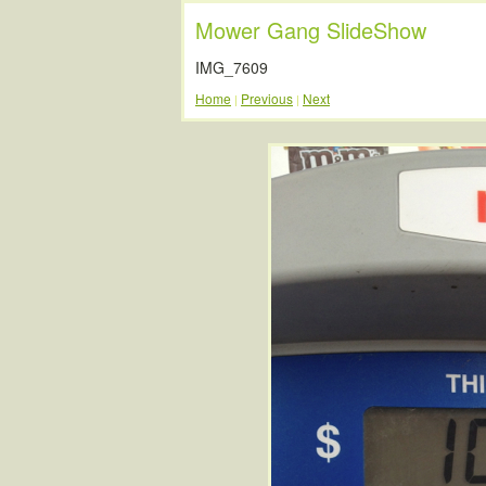
Mower Gang SlideShow
IMG_7609
Home
Previous
Next
|
|