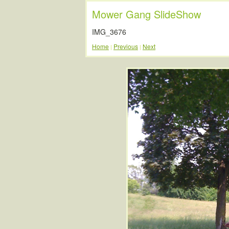
Mower Gang SlideShow
IMG_3676
Home
Previous
Next
|
|