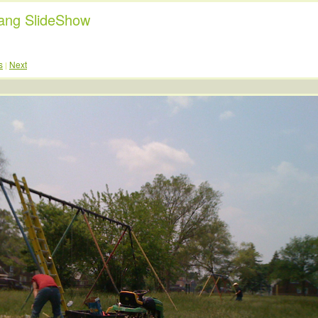
ng SlideShow
s
Next
|