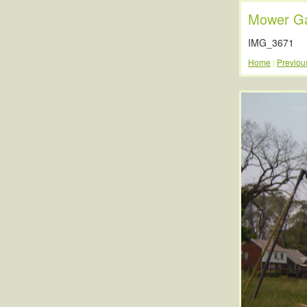
Mower Ga
IMG_3671
Home
Previou
|